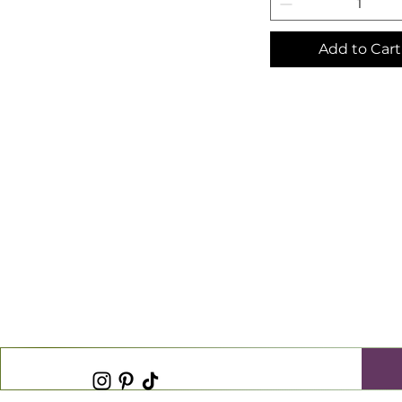
Add to Cart