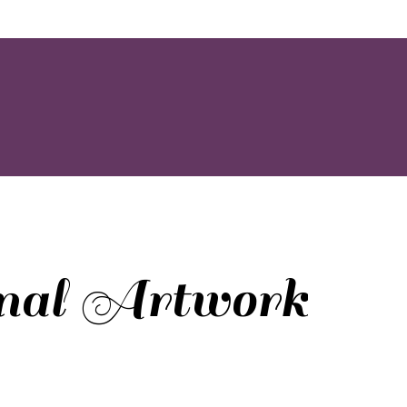
inal Artwork