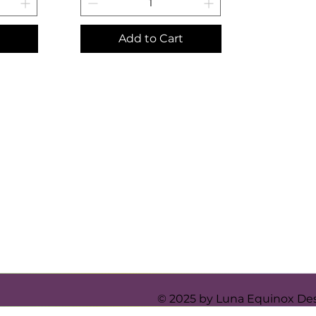
Add to Cart
© 2025 by Luna Equinox De