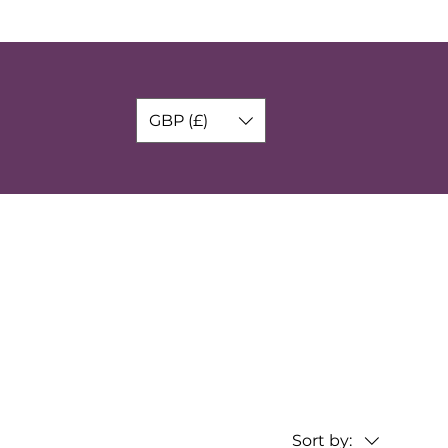
GBP (£)
Sort by: