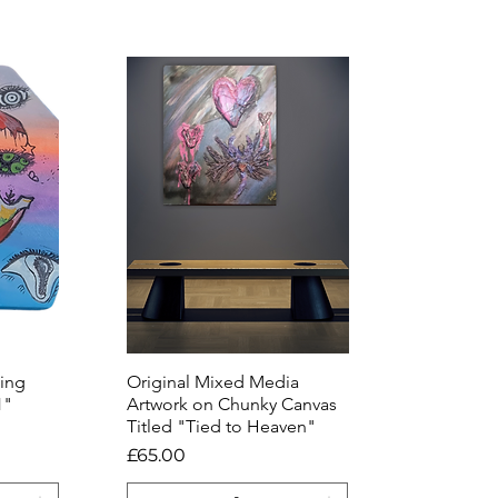
ting
Original Mixed Media
Quick View
1"
Artwork on Chunky Canvas
Titled "Tied to Heaven"
Price
£65.00