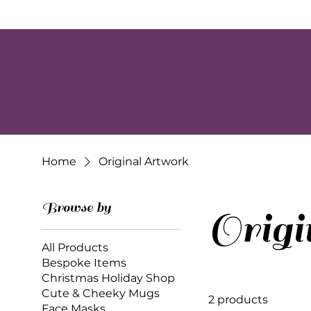
Home
Original Artwork
Browse by
Orig
All Products
Bespoke Items
Christmas Holiday Shop
Cute & Cheeky Mugs
2 products
Face Masks