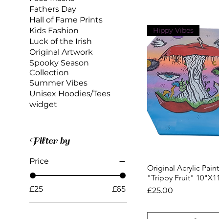
Fathers Day
Hall of Fame Prints
Kids Fashion
Hippy Vibes
Luck of the Irish
Original Artwork
Spooky Season
Collection
Summer Vibes
Unisex Hoodies/Tees
widget
Filter by
Price
Original Acrylic Pain
Quick View
"Trippy Fruit" 10"X1
£25
£65
Price
£25.00