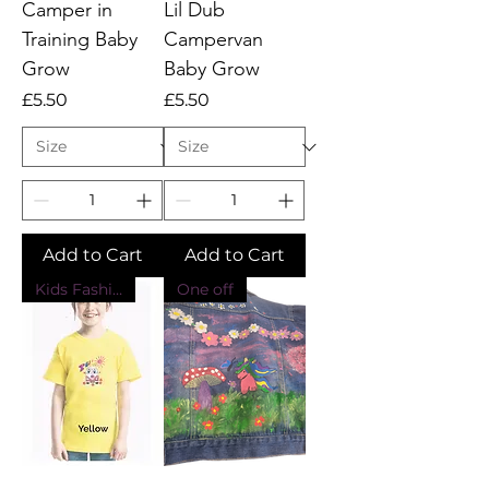
Camper in
Lil Dub
Training Baby
Campervan
Grow
Baby Grow
Price
Price
£5.50
£5.50
Add to Cart
Add to Cart
Kids Fashion
One off