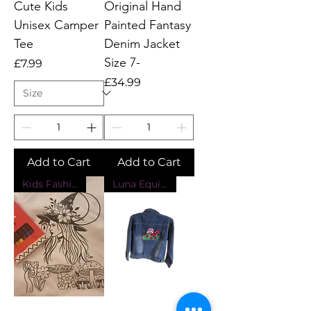
Cute Kids
Original Hand
Unisex Camper
Painted Fantasy
Tee
Denim Jacket
Size 7-
Price
£7.99
Price
£34.99
Add to Cart
Add to Cart
Kids Fashion
Luna Equinox Design Exclusive