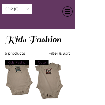
GBP (£)
Kids Fashion
6 products
Filter & Sort
Kids Fashion
Cute