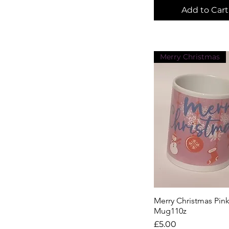
Add to Cart
Merry Christmas
Merry Christmas Pin
Quick View
Mug110z
Price
£5.00