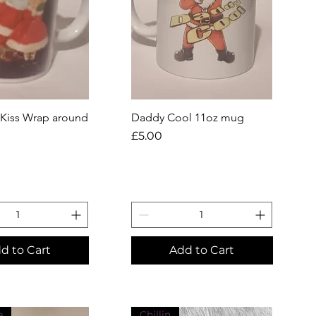
 Kiss Wrap around
uick View
Daddy Cool 11oz mug
Quick View
Price
£5.00
d to Cart
Add to Cart
e
Chillin