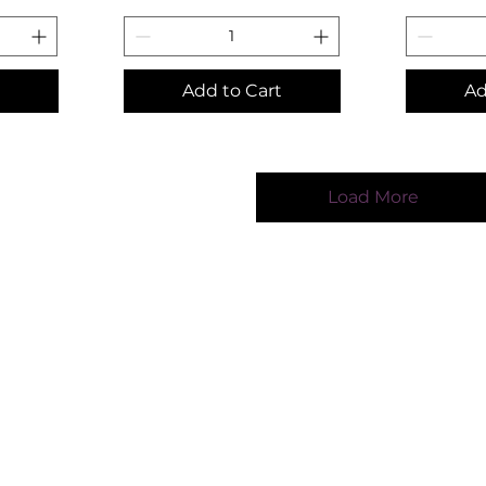
Add to Cart
Ad
Load More