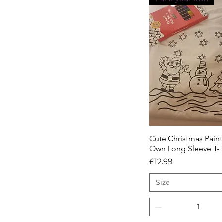
Cute Christmas Paint
Quick View
Own Long Sleeve T- 
Price
£12.99
Size