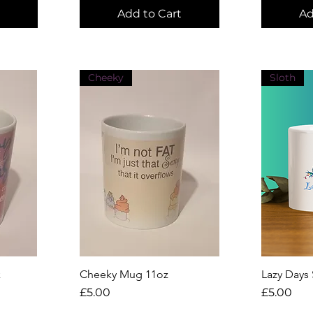
Add to Cart
Ad
Cheeky
Sloth
k
Cheeky Mug 11oz
Quick View
Lazy Days
Q
Price
Price
£5.00
£5.00