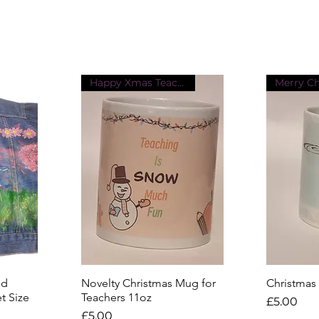
Happy Xmas Teacher
Merry C
ed
Novelty Christmas Mug for
Quick View
Christmas
Q
t Size
Teachers 11oz
Price
£5.00
Price
£5.00