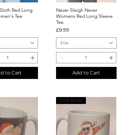
 Sloth Red Long
uick View
Never Sleigh Never
Quick View
men's Tee
Womens Red Long Sleeve
Tee
Price
£9.99
Size
d to Cart
Add to Cart
Cool Xmas