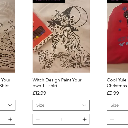
 Your
Witch Design Paint Your
Quick View
Cool Yule
Q
Shirt
own T - shirt
Christmas
Price
Price
£12.99
£9.99
Size
Size