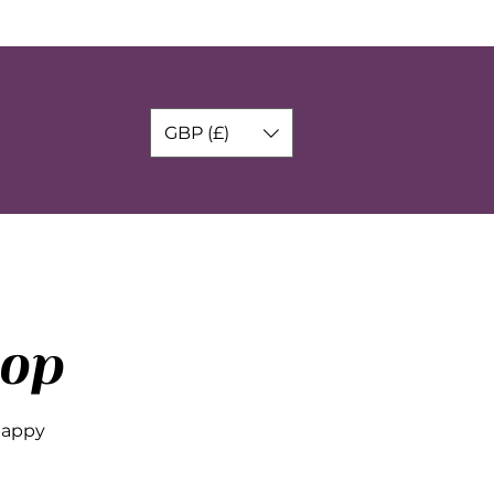
GBP (£)
op