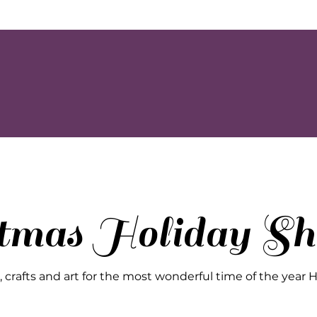
stmas Holiday Sh
crafts and art for the most wonderful time of the year Happy