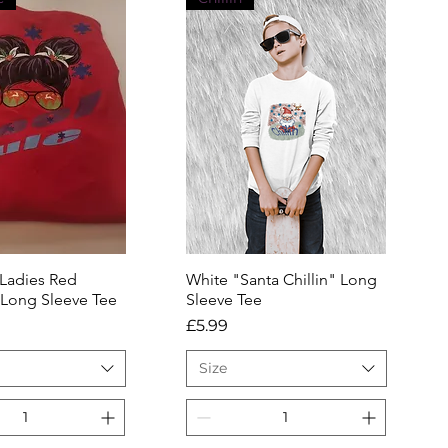
 Ladies Red
uick View
White "Santa Chillin" Long
Quick View
 Long Sleeve Tee
Sleeve Tee
Price
£5.99
Size