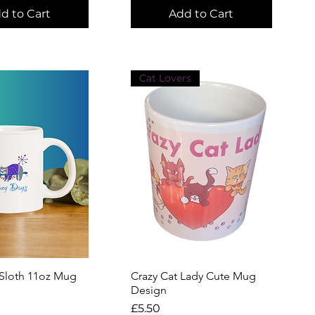
d to Cart
Add to Cart
Cat Lovers
 Sloth 11oz Mug
uick View
Crazy Cat Lady Cute Mug
Quick View
Design
Price
£5.50