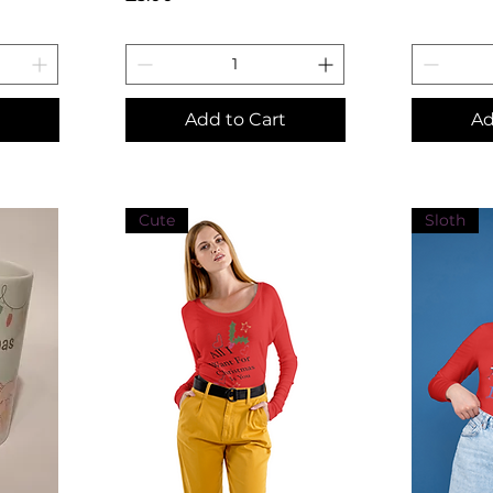
Add to Cart
Ad
Cute
Sloth