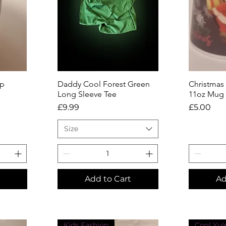
ap
Daddy Cool Forest Green
Quick View
Christmas
Q
Long Sleeve Tee
11oz Mug
Price
Price
£9.99
£5.00
Size
Add to Cart
Ad
Kids Fashion
Cool Yul