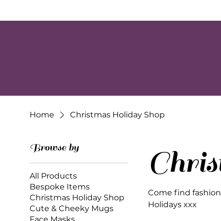
Home
Christmas Holiday Shop
Browse by
Chri
All Products
Bespoke Items
Come find fashion, 
Christmas Holiday Shop
Holidays xxx
Cute & Cheeky Mugs
Face Masks