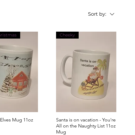
Sort by:
hristmas
Cheeky
 Elves Mug 11oz
uick View
Santa is on vacation - You're
Quick View
All on the Naughty List 11oz
Mug