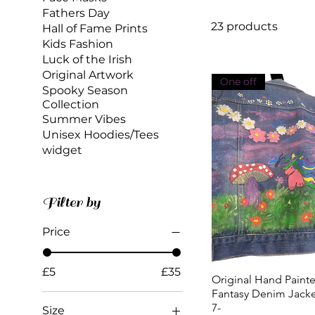
Fathers Day
23 products
Hall of Fame Prints
Kids Fashion
Luck of the Irish
Original Artwork
One off
Spooky Season
Collection
Summer Vibes
Unisex Hoodies/Tees
widget
Filter by
Price
£5
£35
Original Hand Paint
Quick View
Fantasy Denim Jacke
7-
Size