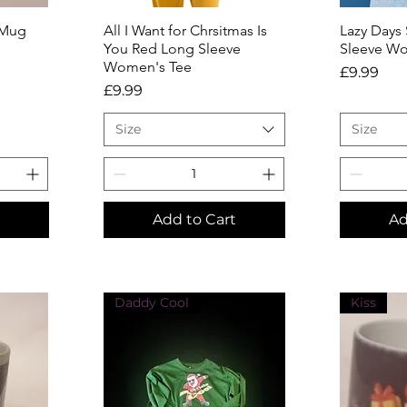
 Mug
All I Want for Chrsitmas Is
Quick View
Lazy Days
Q
You Red Long Sleeve
Sleeve Wo
Women's Tee
Price
£9.99
Price
£9.99
Size
Size
Add to Cart
Ad
Daddy Cool
Kiss