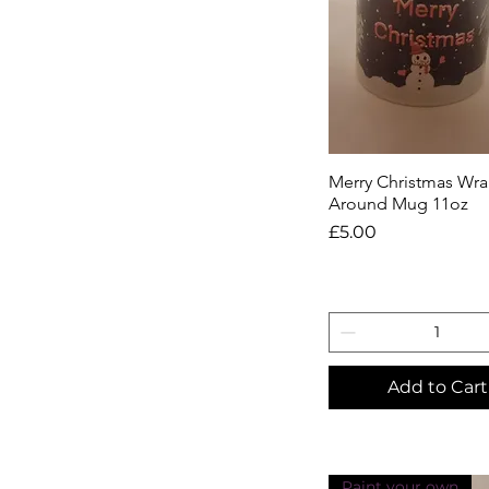
Merry Christmas Wr
Quick View
Around Mug 11oz
Price
£5.00
Add to Cart
Paint your own