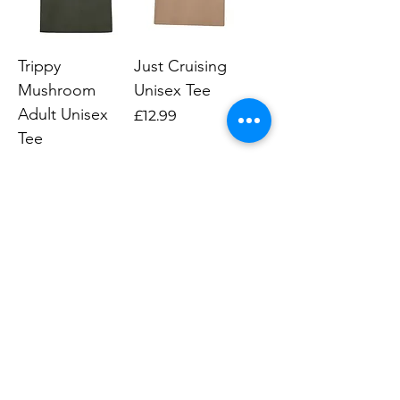
Trippy
Just Cruising
Mushroom
Unisex Tee
Adult Unisex
Price
£12.99
Tee
Price
£12.99
Add to Cart
Add to Cart