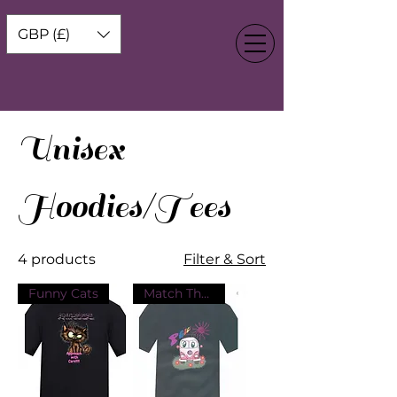
GBP (£)
Unisex
Hoodies/Tees
4 products
Filter & Sort
Funny Cats
Match The Kids