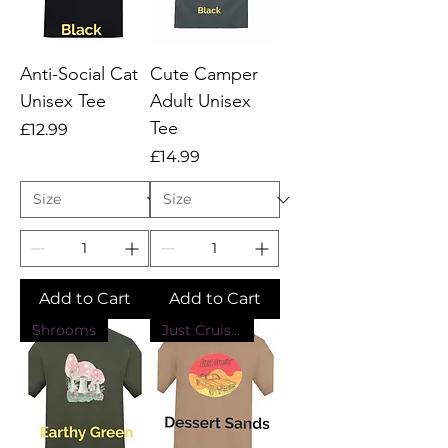
Anti-Social Cat
Cute Camper
Unisex Tee
Adult Unisex
Tee
Price
£12.99
Price
£14.99
Add to Cart
Add to Cart
Shrooms
Just Cruising