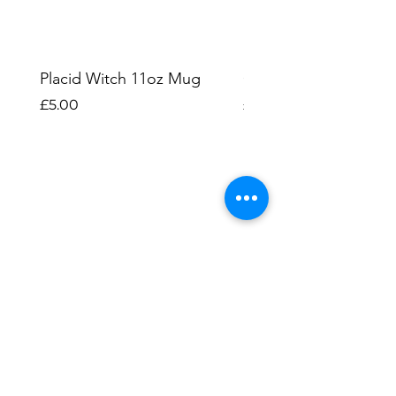
Placid Witch 11oz Mug
Ghost Cats 11oz Mu
Price
Price
£5.00
£5.00