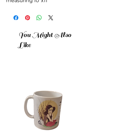
measuring 10"x11"
You Might Also
Like