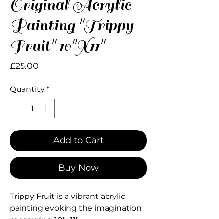
Original Acrylic
Painting "Trippy
Fruit" 10"X11"
Price
£25.00
Quantity
*
Add to Cart
Buy Now
Trippy Fruit is a vibrant acrylic
painting evoking the imagination