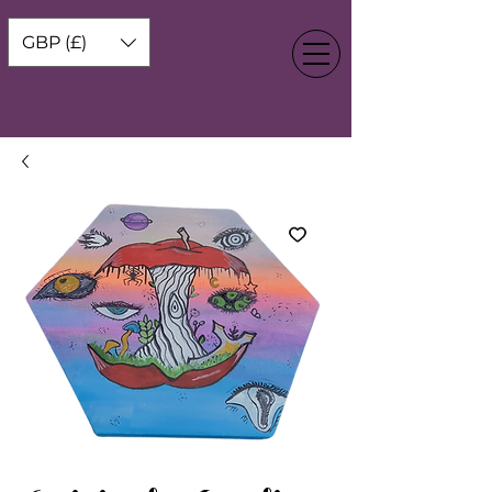
GBP (£)