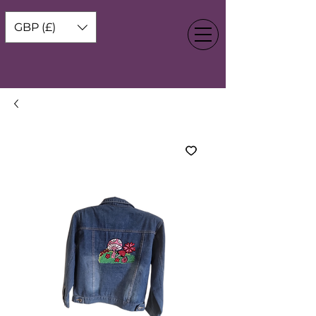
GBP (£)