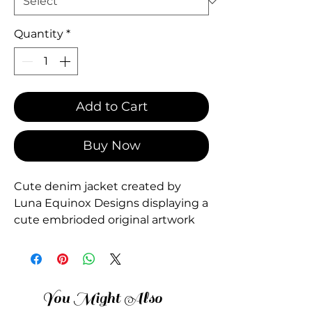
Quantity
*
Add to Cart
Buy Now
Cute denim jacket created by
Luna Equinox Designs displaying a
cute embrioded original artwork
You Might Also