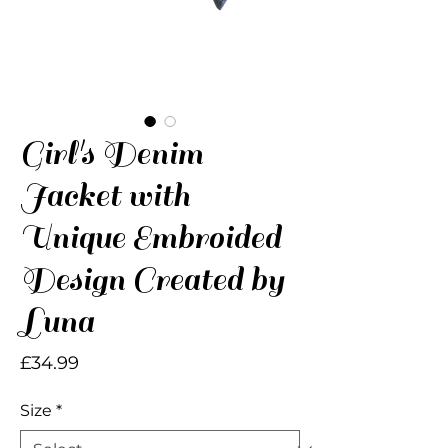
Girl's Denim
Jacket with
Unique Embroided
Design Created by
Luna
Price
£34.99
Size
*