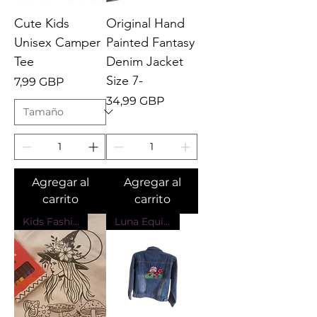
Cute Kids
Original Hand
Unisex Camper
Painted Fantasy
Tee
Denim Jacket
Size 7-
Precio
7,99 GBP
Precio
34,99 GBP
Agregar al
Agregar al
carrito
carrito
Kids Fashion
Luna Equinox Design Exclusive