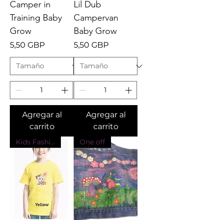
Camper in
Lil Dub
Training Baby
Campervan
Grow
Baby Grow
Precio
Precio
5,50 GBP
5,50 GBP
Agregar al
Agregar al
carrito
carrito
Kids Fashion
One off