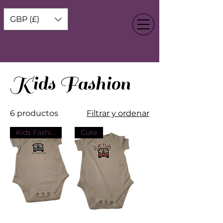
GBP (£)
Kids Fashion
6 productos
Filtrar y ordenar
Kids Fashion
Cute