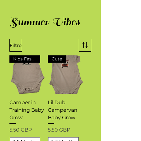
Summer Vibes
Filtro
Kids Fashion
Cute
Camper in
Lil Dub
Training Baby
Campervan
Grow
Baby Grow
Precio
Precio
5,50 GBP
5,50 GBP