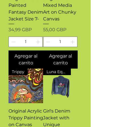
Painted
Mixed Media
Fantasy Denim
Art on Chunky
Jacket Size 7-
Canvas
Precio
Precio
34,99 GBP
55,00 GBP
Agregar al
Agregar al
carrito
carrito
Trippy
Luna Equinox Design Exclusive
Original Acrylic
Girl's Denim
Trippy Painting
Jacket with
on Canvas
Unique