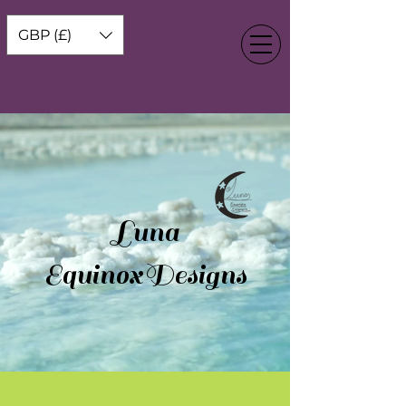
GBP (£)
Luna
EquinoxDesigns