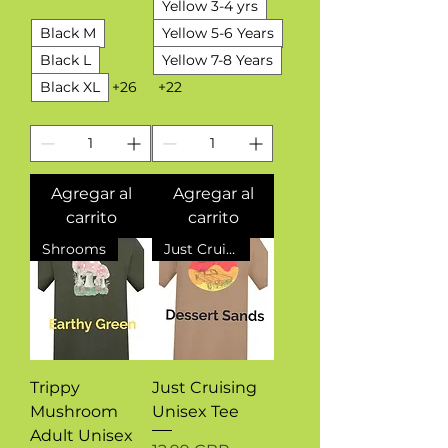
Yellow 3-4 yrs
Black M
Yellow 5-6 Years
Black L
Yellow 7-8 Years
Black XL
+26
+22
Agregar al
Agregar al
carrito
carrito
Shrooms
Just Cruising
Trippy
Just Cruising
Mushroom
Unisex Tee
Adult Unisex