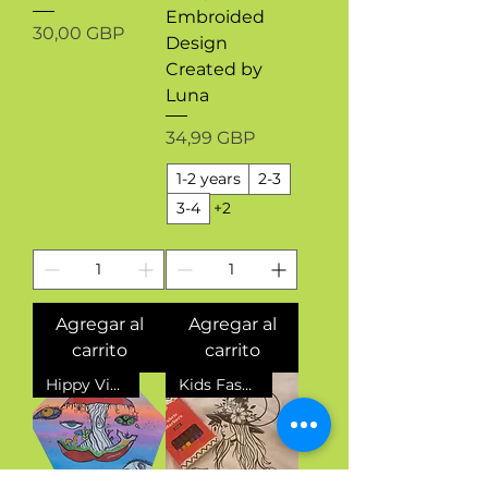
Embroided
Precio
30,00 GBP
Design
Created by
Luna
Precio
34,99 GBP
1-2 years
2-3
3-4
+2
Agregar al
Agregar al
carrito
carrito
Hippy Vibes
Kids Fashion