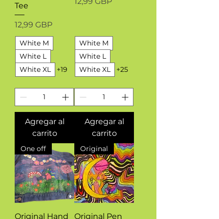
Precio
12,99 GBP
Tee
Precio
12,99 GBP
White M
White M
White L
White L
White XL
+19
White XL
+25
Agregar al
Agregar al
carrito
carrito
One off
Original
Original Hand
Original Pen