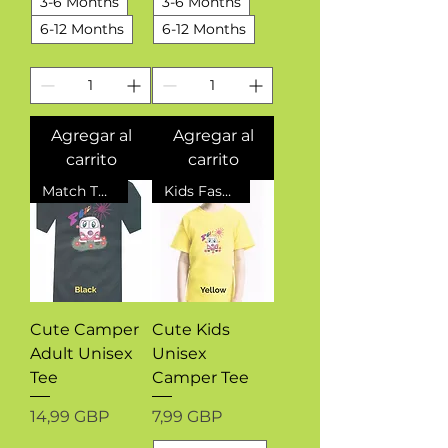
3-6 Months
3-6 Months
6-12 Months
6-12 Months
Agregar al
Agregar al
carrito
carrito
Match The Kids
Kids Fashion
Cute Camper
Cute Kids
Adult Unisex
Unisex
Tee
Camper Tee
Precio
Precio
14,99 GBP
7,99 GBP