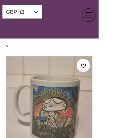
GBP (£)