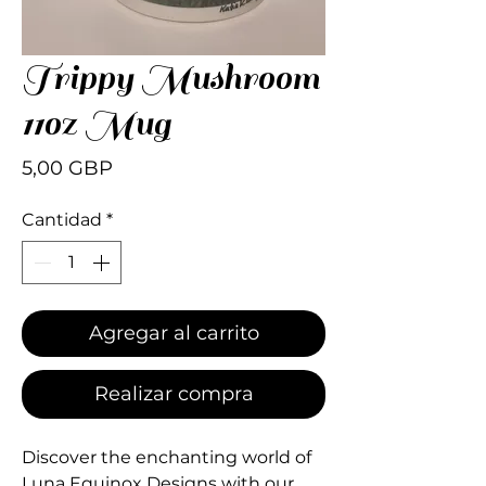
Trippy Mushroom
11oz Mug
Precio
5,00 GBP
Cantidad
*
Agregar al carrito
Realizar compra
Discover the enchanting world of 
Luna Equinox Designs with our 