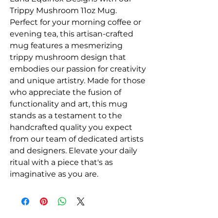
Trippy Mushroom 11oz Mug. 
Perfect for your morning coffee or 
evening tea, this artisan-crafted 
mug features a mesmerizing 
trippy mushroom design that 
embodies our passion for creativity 
and unique artistry. Made for those 
who appreciate the fusion of 
functionality and art, this mug 
stands as a testament to the 
handcrafted quality you expect 
from our team of dedicated artists 
and designers. Elevate your daily 
ritual with a piece that's as 
imaginative as you are.