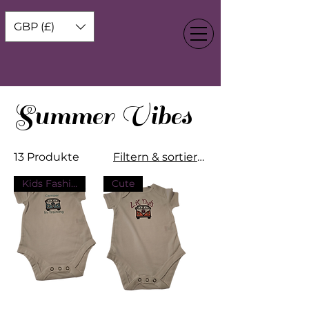
GBP (£)
Summer Vibes
13 Produkte
Filtern & sortieren
Kids Fashion
Cute