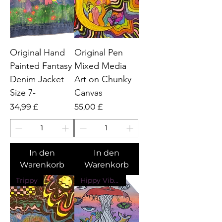
Original Hand
Original Pen
Painted Fantasy
Mixed Media
Denim Jacket
Art on Chunky
Size 7-
Canvas
Preis
Preis
34,99 £
55,00 £
In den
In den
Warenkorb
Warenkorb
Trippy
Hippy Vibes