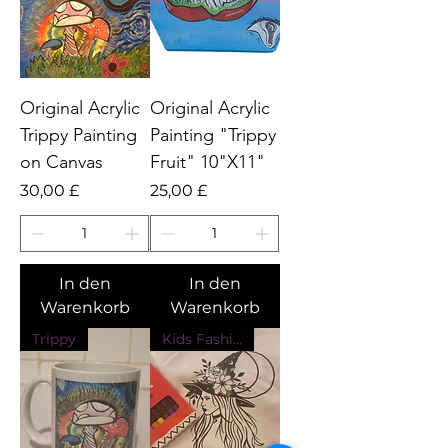
Original Acrylic
Original Acrylic
Trippy Painting
Painting "Trippy
on Canvas
Fruit" 10"X11"
Preis
Preis
30,00 £
25,00 £
In den
In den
Warenkorb
Warenkorb
Trippy
Kids Fashion