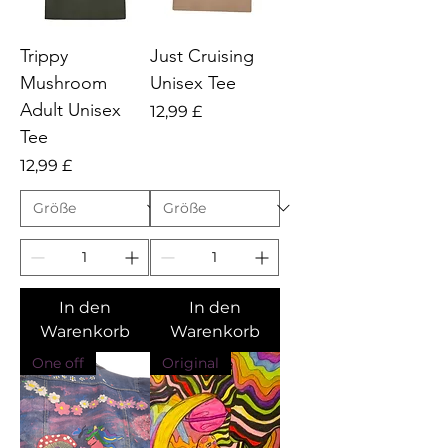
Trippy
Just Cruising
Mushroom
Unisex Tee
Adult Unisex
Preis
12,99 £
Tee
Preis
12,99 £
In den
In den
Warenkorb
Warenkorb
One off
Original