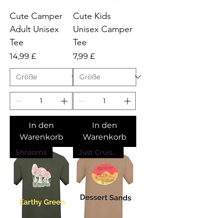
Cute Camper
Cute Kids
Adult Unisex
Unisex Camper
Tee
Tee
Preis
Preis
14,99 £
7,99 £
In den
In den
Warenkorb
Warenkorb
Shrooms
Just Cruising