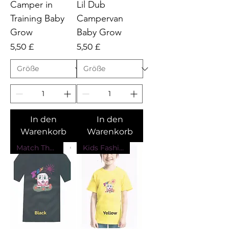
Camper in
Lil Dub
Training Baby
Campervan
Grow
Baby Grow
Preis
Preis
5,50 £
5,50 £
In den
In den
Warenkorb
Warenkorb
Match The Kids
Kids Fashion