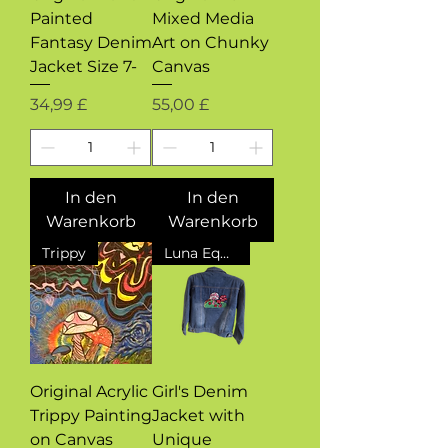
Painted
Mixed Media
Fantasy Denim
Art on Chunky
Jacket Size 7-
Canvas
Preis
Preis
34,99 £
55,00 £
In den
In den
Warenkorb
Warenkorb
Trippy
Luna Equinox Design Exclusive
Original Acrylic
Girl's Denim
Trippy Painting
Jacket with
on Canvas
Unique