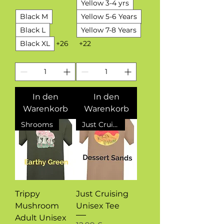
Yellow 3-4 yrs
Black M
Yellow 5-6 Years
Black L
Yellow 7-8 Years
Black XL
+26
+22
In den
In den
Warenkorb
Warenkorb
Shrooms
Just Cruising
Trippy
Just Cruising
Mushroom
Unisex Tee
Adult Unisex