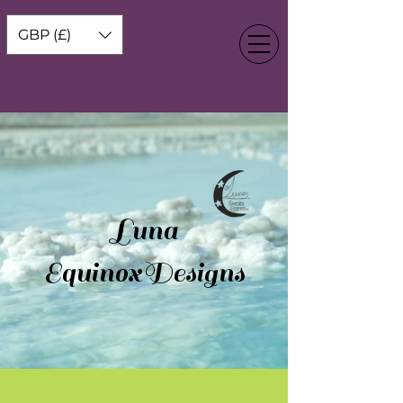
GBP (£)
Luna
EquinoxDesigns