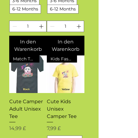
3-6 Months
3-6 Months
6-12 Months
6-12 Months
In den
In den
Warenkorb
Warenkorb
Match The Kids
Kids Fashion
Cute Camper
Cute Kids
Adult Unisex
Unisex
Tee
Camper Tee
Preis
Preis
14,99 £
7,99 £