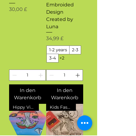
Embroided
Preis
30,00 £
Design
Created by
Luna
Preis
34,99 £
1-2 years
2-3
3-4
+2
In den
In den
Warenkorb
Warenkorb
Hippy Vibes
Kids Fashion