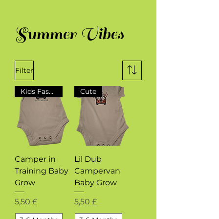
Summer Vibes
Filter
Kids Fashion
Cute
Camper in
Lil Dub
Training Baby
Campervan
Grow
Baby Grow
Preis
Preis
5,50 £
5,50 £