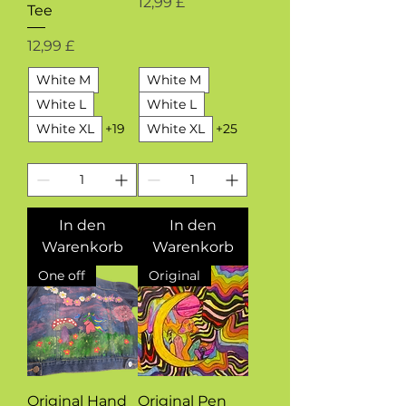
Preis
12,99 £
Tee
Preis
12,99 £
White M
White M
White L
White L
White XL
+19
White XL
+25
In den
In den
Warenkorb
Warenkorb
One off
Original
Original Hand
Original Pen