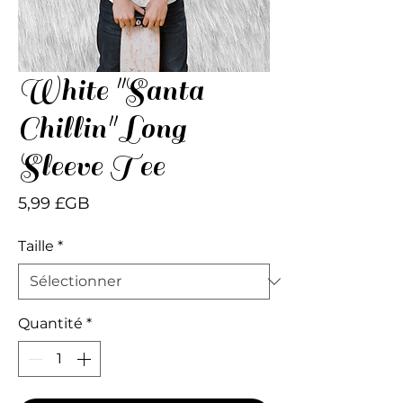
White "Santa
Chillin" Long
Sleeve Tee
Prix
5,99 £GB
Taille
*
Quantité
*