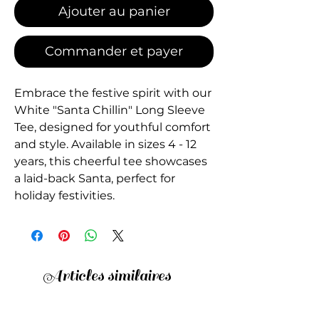
Ajouter au panier
Commander et payer
Embrace the festive spirit with our
White "Santa Chillin" Long Sleeve
Tee, designed for youthful comfort
and style. Available in sizes 4 - 12
years, this cheerful tee showcases
a laid-back Santa, perfect for
holiday festivities.
Articles similaires