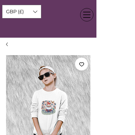
GBP (£)