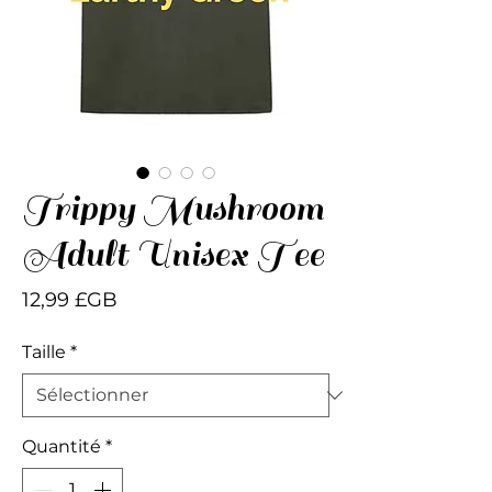
Trippy Mushroom
Adult Unisex Tee
Prix
12,99 £GB
Taille
*
Quantité
*