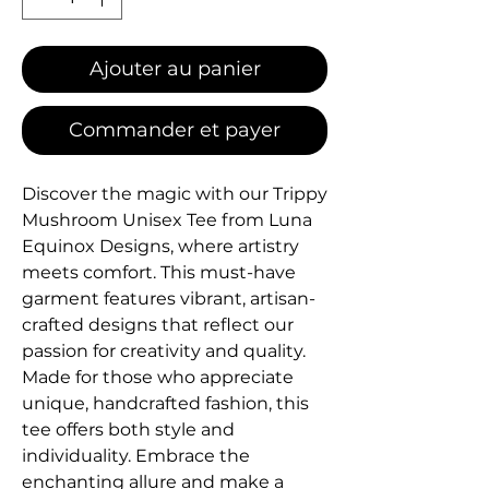
Ajouter au panier
Commander et payer
Discover the magic with our Trippy 
Mushroom Unisex Tee from Luna 
Equinox Designs, where artistry 
meets comfort. This must-have 
garment features vibrant, artisan-
crafted designs that reflect our 
passion for creativity and quality. 
Made for those who appreciate 
unique, handcrafted fashion, this 
tee offers both style and 
individuality. Embrace the 
enchanting allure and make a 