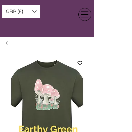
GBP (£)