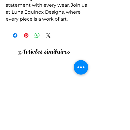
statement with every wear. Join us 
at Luna Equinox Designs, where 
every piece is a work of art.
Articles similaires