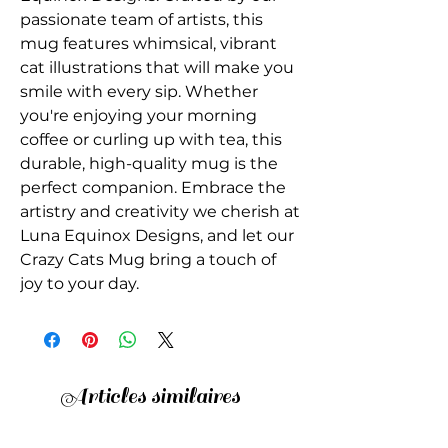
passionate team of artists, this 
mug features whimsical, vibrant 
cat illustrations that will make you 
smile with every sip. Whether 
you're enjoying your morning 
coffee or curling up with tea, this 
durable, high-quality mug is the 
perfect companion. Embrace the 
artistry and creativity we cherish at 
Luna Equinox Designs, and let our 
Crazy Cats Mug bring a touch of 
joy to your day.
Articles similaires