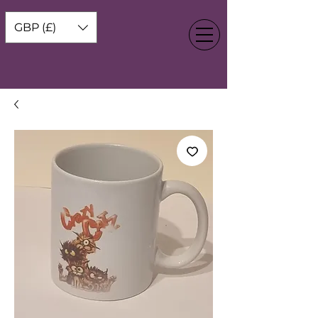
GBP (£)