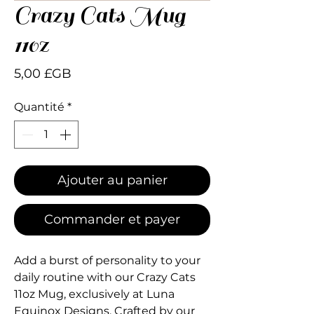
Crazy Cats Mug
110z
Prix
5,00 £GB
Quantité
*
Ajouter au panier
Commander et payer
Add a burst of personality to your 
daily routine with our Crazy Cats 
11oz Mug, exclusively at Luna 
Equinox Designs. Crafted by our 