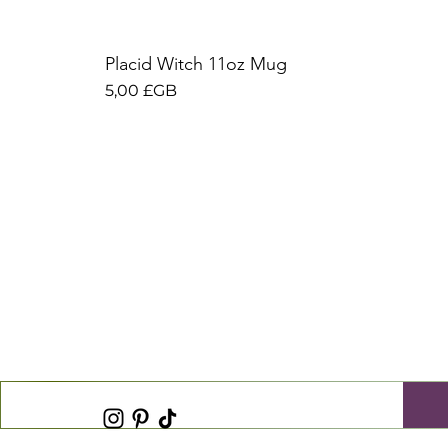
Placid Witch 11oz Mug
Prix
5,00 £GB