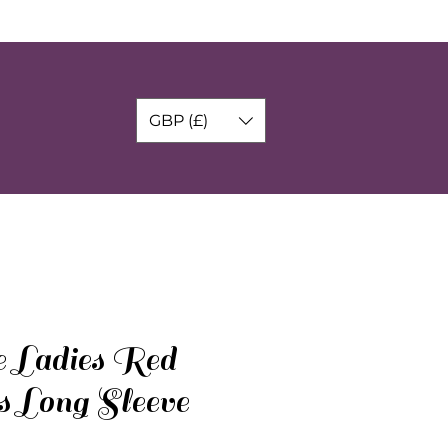
GBP (£)
e Ladies Red
s Long Sleeve