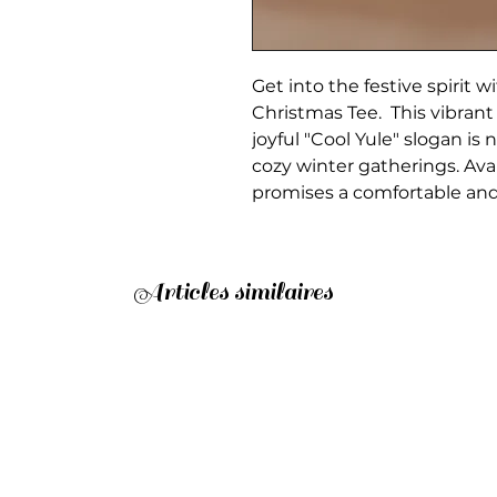
Get into the festive spirit 
Christmas Tee. This vibrant
joyful "Cool Yule" slogan is n
cozy winter gatherings. Avai
promises a comfortable and fl
Articles similaires