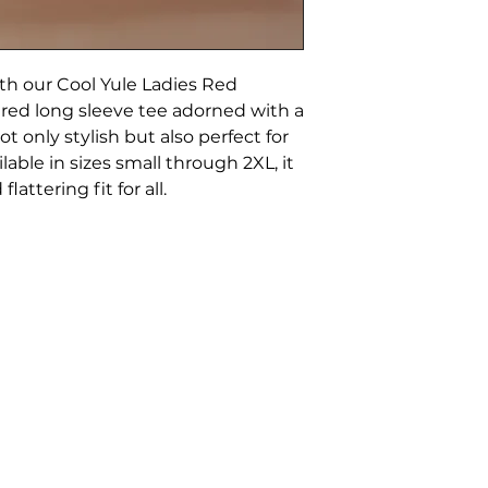
with our Cool Yule Ladies Red
 red long sleeve tee adorned with a
ot only stylish but also perfect for
lable in sizes small through 2XL, it
attering fit for all.