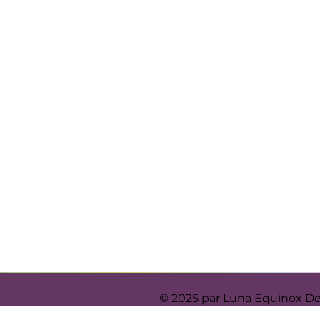
© 2025 par Luna Equinox D