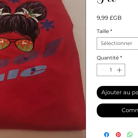
Prix
9,99 £GB
Taille
*
Sélectionner
Quantité
*
Ajouter au p
Comm