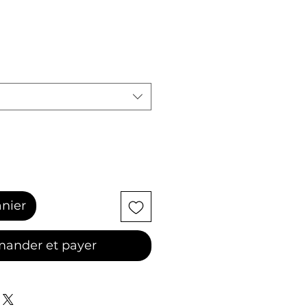
anier
ander et payer