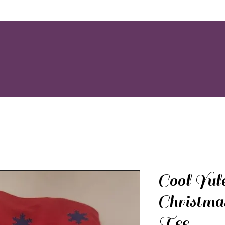
Cool Yul
Christma
Tee