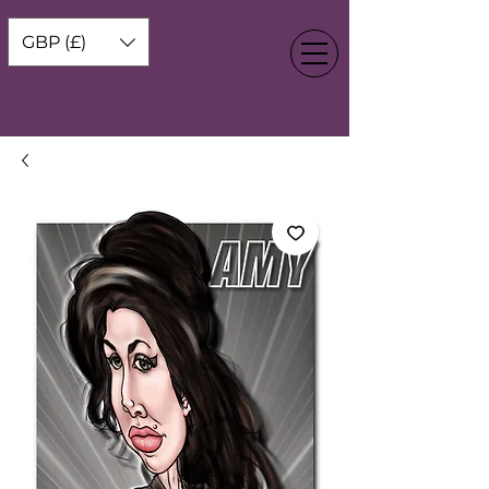
GBP (£)