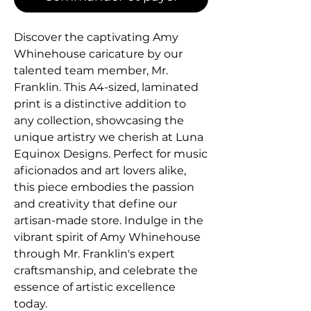
Discover the captivating Amy 
Whinehouse caricature by our 
talented team member, Mr. 
Franklin. This A4-sized, laminated 
print is a distinctive addition to 
any collection, showcasing the 
unique artistry we cherish at Luna 
Equinox Designs. Perfect for music 
aficionados and art lovers alike, 
this piece embodies the passion 
and creativity that define our 
artisan-made store. Indulge in the 
vibrant spirit of Amy Whinehouse 
through Mr. Franklin's expert 
craftsmanship, and celebrate the 
essence of artistic excellence 
today.