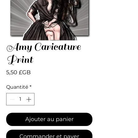
Amy Caricature
Print
Prix
5,50 £GB
Quantité
*
Ajouter au panier
Commander et payer