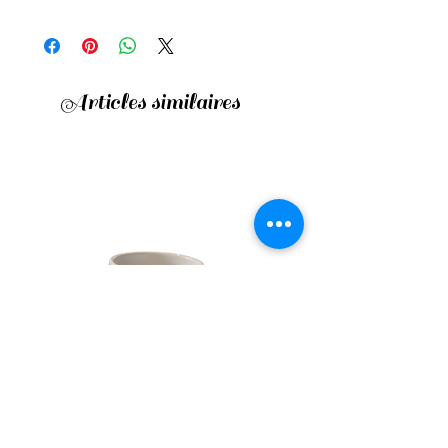
Articles similaires