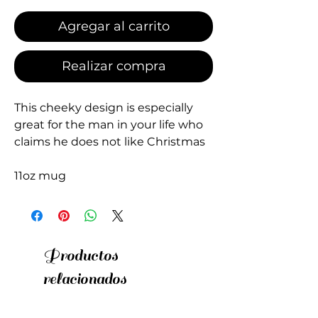
Agregar al carrito
Realizar compra
This cheeky design is especially
great for the man in your life who
claims he does not like Christmas
11oz mug
Productos
relacionados