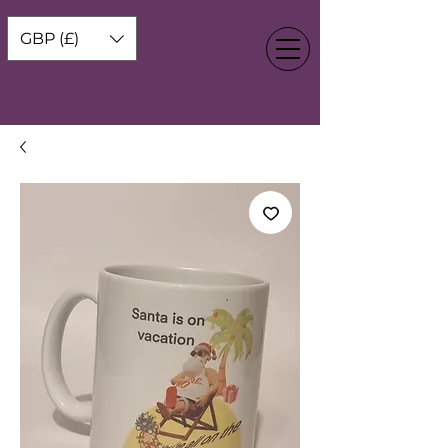
GBP (£)