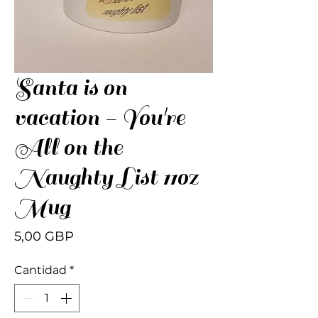
Santa is on
vacation - You're
All on the
Naughty List 11oz
Mug
Precio
5,00 GBP
Cantidad
*