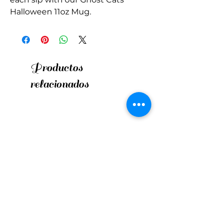
Halloween 11oz Mug.
Productos
relacionados