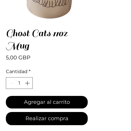
Ghost Cats 11oz
Mug
Precio
5,00 GBP
Cantidad
*
Agregar al carrito
Realizar compra