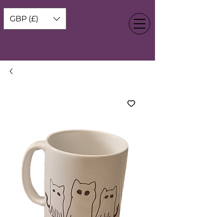
GBP (£)