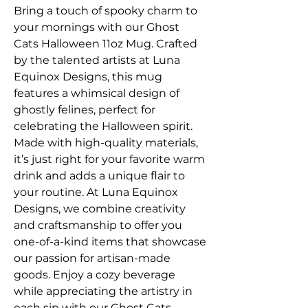
Bring a touch of spooky charm to 
your mornings with our Ghost 
Cats Halloween 11oz Mug. Crafted 
by the talented artists at Luna 
Equinox Designs, this mug 
features a whimsical design of 
ghostly felines, perfect for 
celebrating the Halloween spirit. 
Made with high-quality materials, 
it’s just right for your favorite warm 
drink and adds a unique flair to 
your routine. At Luna Equinox 
Designs, we combine creativity 
and craftsmanship to offer you 
one-of-a-kind items that showcase 
our passion for artisan-made 
goods. Enjoy a cozy beverage 
while appreciating the artistry in 
each sip with our Ghost Cats 