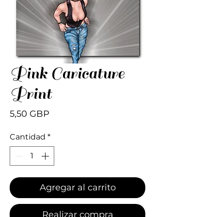
Pink Caricature
Print
Precio
5,50 GBP
Cantidad
*
Agregar al carrito
Realizar compra