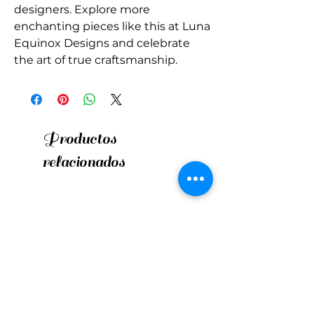
designers. Explore more 
enchanting pieces like this at Luna 
Equinox Designs and celebrate 
the art of true craftsmanship.
Productos
relacionados