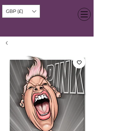
GBP (£)