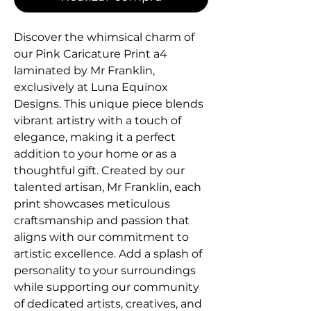
Discover the whimsical charm of 
our Pink Caricature Print a4 
laminated by Mr Franklin, 
exclusively at Luna Equinox 
Designs. This unique piece blends 
vibrant artistry with a touch of 
elegance, making it a perfect 
addition to your home or as a 
thoughtful gift. Created by our 
talented artisan, Mr Franklin, each 
print showcases meticulous 
craftsmanship and passion that 
aligns with our commitment to 
artistic excellence. Add a splash of 
personality to your surroundings 
while supporting our community 
of dedicated artists, creatives, and 