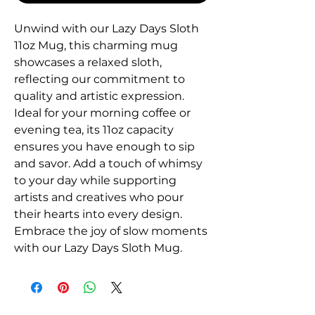
Unwind with our Lazy Days Sloth
11oz Mug, this charming mug
showcases a relaxed sloth,
reflecting our commitment to
quality and artistic expression.
Ideal for your morning coffee or
evening tea, its 11oz capacity
ensures you have enough to sip
and savor. Add a touch of whimsy
to your day while supporting
artists and creatives who pour
their hearts into every design.
Embrace the joy of slow moments
with our Lazy Days Sloth Mug.