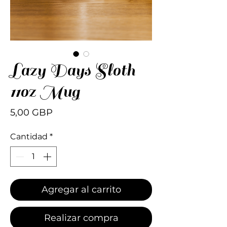
Lazy Days Sloth
11oz Mug
Precio
5,00 GBP
Cantidad
*
Agregar al carrito
Realizar compra