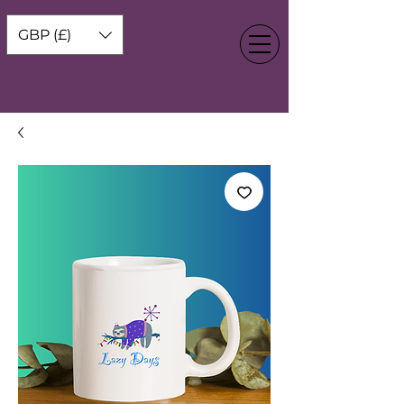
GBP (£)