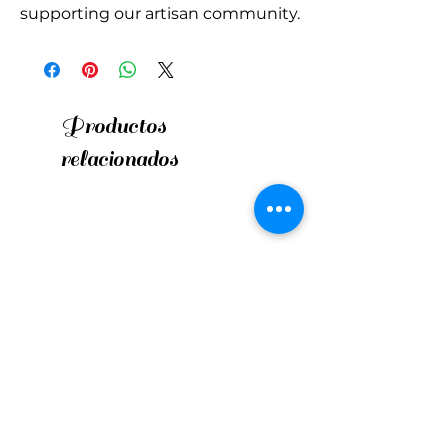
supporting our artisan community.
Productos
relacionados