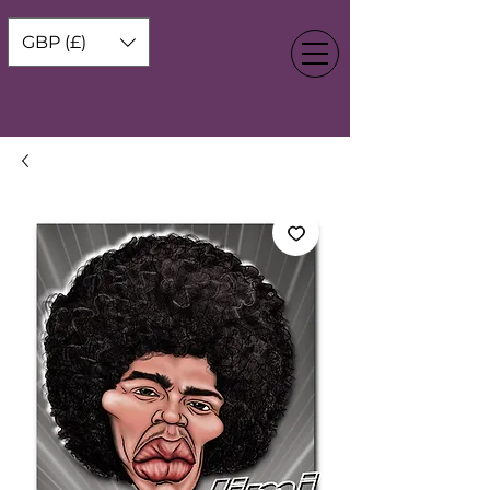
GBP (£)