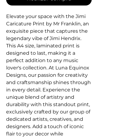
Elevate your space with the Jimi 
Caricature Print by Mr Franklin, an 
exquisite piece that captures the 
legendary vibe of Jimi Hendrix. 
This A4 size, laminated print is 
designed to last, making it a 
perfect addition to any music 
lover's collection. At Luna Equinox 
Designs, our passion for creativity 
and craftsmanship shines through 
in every detail. Experience the 
unique blend of artistry and 
durability with this standout print, 
exclusively crafted by our group of 
dedicated artists, creatives, and 
designers. Add a touch of iconic 
flair to your decor while 