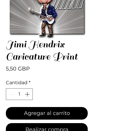
Jimi Hendrix
Caricature Print
Precio
5,50 GBP
Cantidad
*
Agregar al carrito
Realizar compra