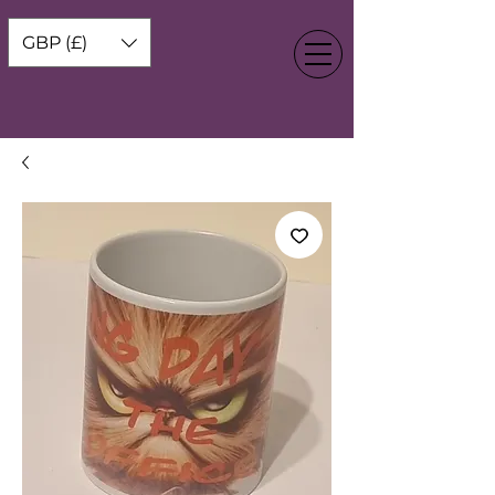
GBP (£)