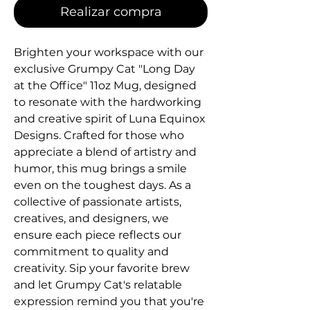
Realizar compra
Brighten your workspace with our 
exclusive Grumpy Cat "Long Day 
at the Office" 11oz Mug, designed 
to resonate with the hardworking 
and creative spirit of Luna Equinox 
Designs. Crafted for those who 
appreciate a blend of artistry and 
humor, this mug brings a smile 
even on the toughest days. As a 
collective of passionate artists, 
creatives, and designers, we 
ensure each piece reflects our 
commitment to quality and 
creativity. Sip your favorite brew 
and let Grumpy Cat's relatable 
expression remind you that you're 