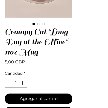
Grumpy Cat "Long
Day at the Office"
11oz Mug
Precio
5,00 GBP
Cantidad
*
Agregar al carrito