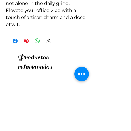
not alone in the daily grind. 
Elevate your office vibe with a 
touch of artisan charm and a dose 
of wit.
Productos
relacionados