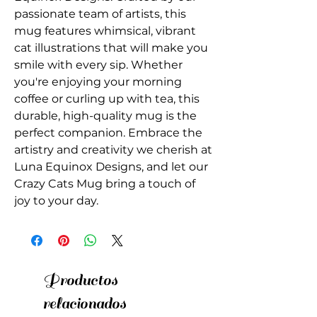
passionate team of artists, this 
mug features whimsical, vibrant 
cat illustrations that will make you 
smile with every sip. Whether 
you're enjoying your morning 
coffee or curling up with tea, this 
durable, high-quality mug is the 
perfect companion. Embrace the 
artistry and creativity we cherish at 
Luna Equinox Designs, and let our 
Crazy Cats Mug bring a touch of 
joy to your day.
Productos
relacionados