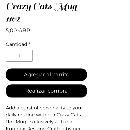
Crazy Cats Mug
110z
Precio
5,00 GBP
Cantidad
*
Agregar al carrito
Realizar compra
Add a burst of personality to your 
daily routine with our Crazy Cats 
11oz Mug, exclusively at Luna 
Equinox Designs. Crafted by our 