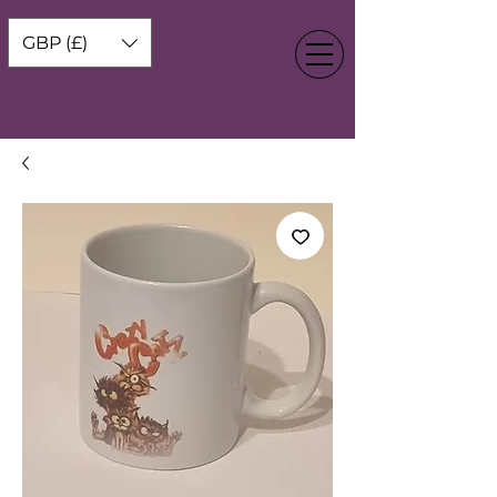
GBP (£)