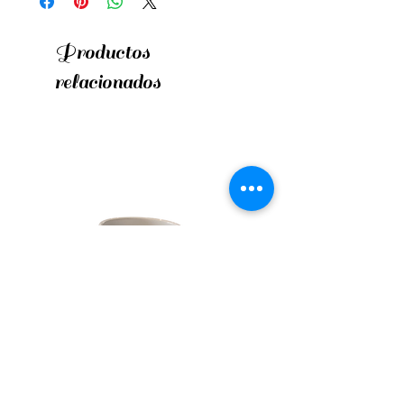
Productos
relacionados