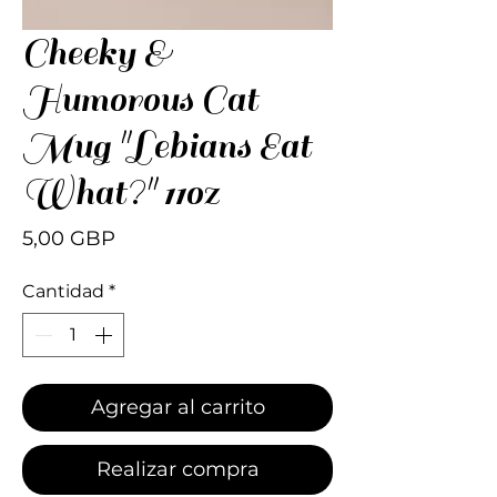
Cheeky &
Humorous Cat
Mug "Lebians Eat
What?" 11oz
Precio
5,00 GBP
Cantidad
*
Agregar al carrito
Realizar compra