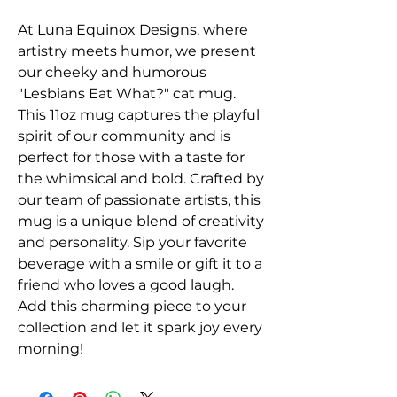
At Luna Equinox Designs, where 
artistry meets humor, we present 
our cheeky and humorous 
"Lesbians Eat What?" cat mug. 
This 11oz mug captures the playful 
spirit of our community and is 
perfect for those with a taste for 
the whimsical and bold. Crafted by 
our team of passionate artists, this 
mug is a unique blend of creativity 
and personality. Sip your favorite 
beverage with a smile or gift it to a 
friend who loves a good laugh. 
Add this charming piece to your 
collection and let it spark joy every 
morning!