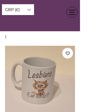
GBP (£)