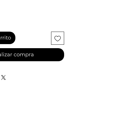
rrito
lizar compra