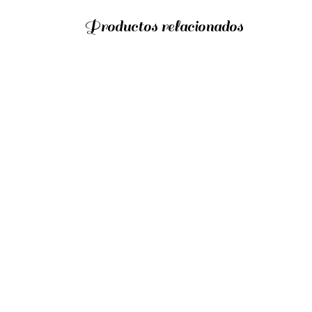
Productos relacionados