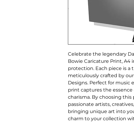
Celebrate the legendary Dav
Bowie Caricature Print, A4 in
protection. Each piece is a t
meticulously crafted by our
Designs. Perfect for music en
print captures the essence 
charisma. By choosing this 
passionate artists, creative
bringing unique art into your 
charm to your collection wit