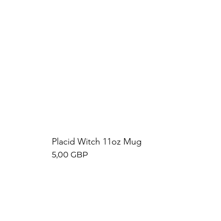
Placid Witch 11oz Mug
Precio
5,00 GBP