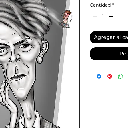
Cantidad
*
Agregar al ca
Rea