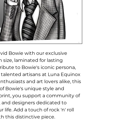
id Bowie with our exclusive 
 size, laminated for lasting 
ribute to Bowie's iconic persona, 
 talented artisans at Luna Equinox 
thusiasts and art lovers alike, this 
of Bowie's unique style and 
print, you support a community of 
s, and designers dedicated to 
life. Add a touch of rock 'n' roll 
h this distinctive piece.