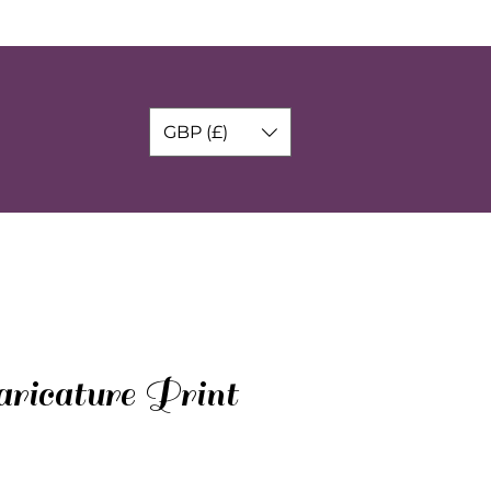
GBP (£)
ricature Print
o