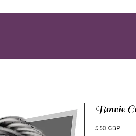
Bowie Ca
Preci
5,50 GBP