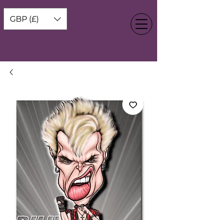
GBP (£)