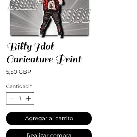
Billy Idol
Caricature Print
Precio
5,50 GBP
Cantidad
*
Agregar al carrito
Realizar compra