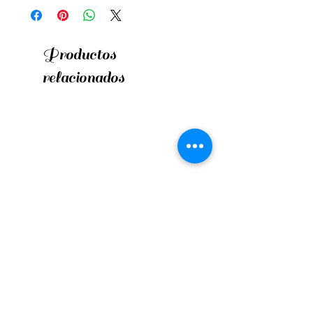
Productos
relacionados