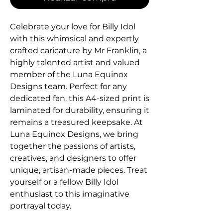
Celebrate your love for Billy Idol 
with this whimsical and expertly 
crafted caricature by Mr Franklin, a 
highly talented artist and valued 
member of the Luna Equinox 
Designs team. Perfect for any 
dedicated fan, this A4-sized print is 
laminated for durability, ensuring it 
remains a treasured keepsake. At 
Luna Equinox Designs, we bring 
together the passions of artists, 
creatives, and designers to offer 
unique, artisan-made pieces. Treat 
yourself or a fellow Billy Idol 
enthusiast to this imaginative 
portrayal today.