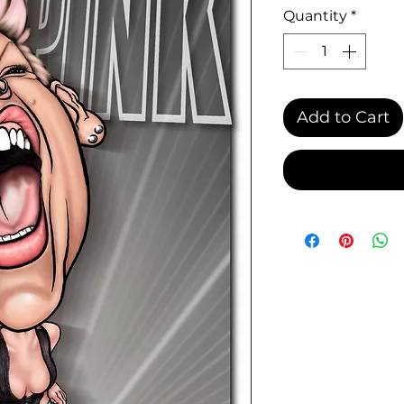
Quantity
*
Add to Cart