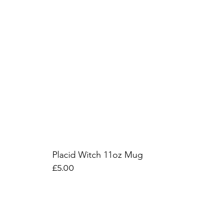
Placid Witch 11oz Mug
Price
£5.00