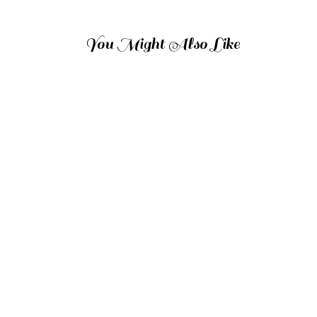
You Might Also Like