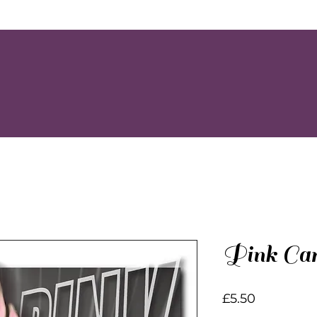
Pink Car
Price
£5.50