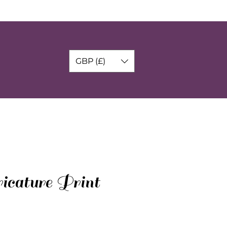
GBP (£)
icature Print