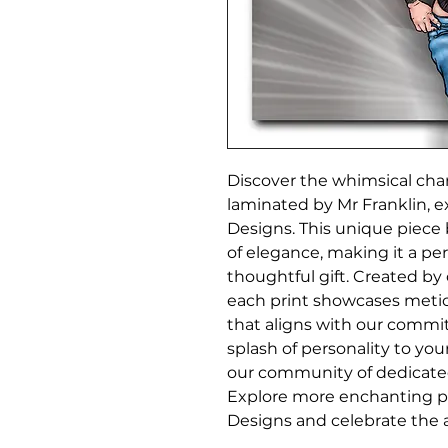
Discover the whimsical char
laminated by Mr Franklin, e
Designs. This unique piece b
of elegance, making it a per
thoughtful gift. Created by o
each print showcases metic
that aligns with our commit
splash of personality to yo
our community of dedicated a
Explore more enchanting pie
Designs and celebrate the a