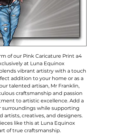
m of our Pink Caricature Print a4 
xclusively at Luna Equinox 
lends vibrant artistry with a touch 
fect addition to your home or as a 
ur talented artisan, Mr Franklin, 
ulous craftsmanship and passion 
ment to artistic excellence. Add a 
ur surroundings while supporting 
rtists, creatives, and designers. 
ces like this at Luna Equinox 
rt of true craftsmanship.