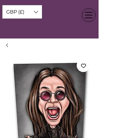
GBP (£)