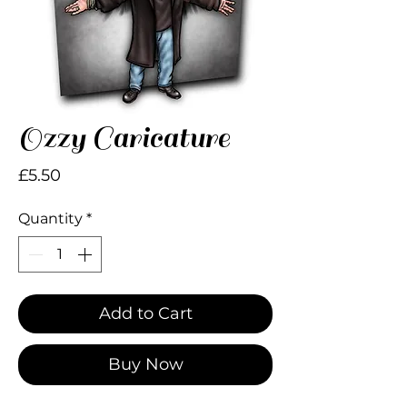
Ozzy Caricature
Price
£5.50
Quantity
*
Add to Cart
Buy Now