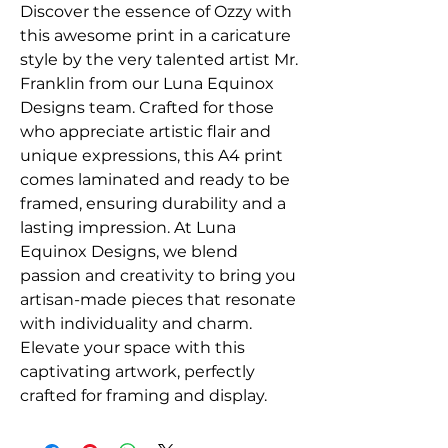
Discover the essence of Ozzy with 
this awesome print in a caricature 
style by the very talented artist Mr. 
Franklin from our Luna Equinox 
Designs team. Crafted for those 
who appreciate artistic flair and 
unique expressions, this A4 print 
comes laminated and ready to be 
framed, ensuring durability and a 
lasting impression. At Luna 
Equinox Designs, we blend 
passion and creativity to bring you 
artisan-made pieces that resonate 
with individuality and charm. 
Elevate your space with this 
captivating artwork, perfectly 
crafted for framing and display.