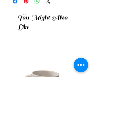
You Might Also
Like