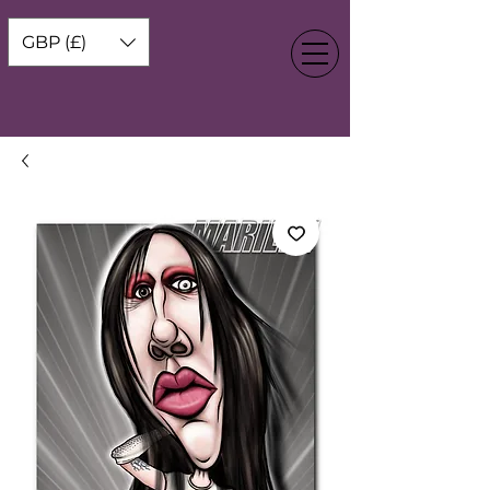
GBP (£)