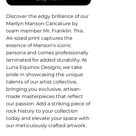
Discover the edgy brilliance of our 
Marilyn Manson Caricature by 
team member Mr. Franklin. This 
A4-sized print captures the 
essence of Manson's iconic 
persona and comes professionally 
laminated for added durability. At 
Luna Equinox Designs, we take 
pride in showcasing the unique 
talents of our artist collective, 
bringing you exclusive, artisan-
made masterpieces that reflect 
our passion. Add a striking piece of 
rock history to your collection 
today and elevate your space with 
our meticulously crafted artwork.