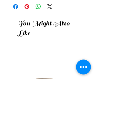
You Might Also
Like