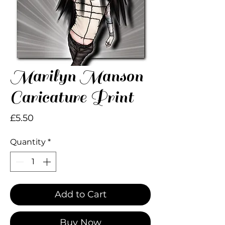
Marilyn Manson
Caricature Print
Price
£5.50
Quantity
*
Add to Cart
Buy Now