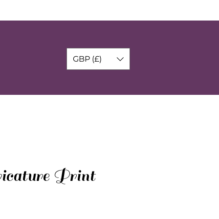
GBP (£)
ricature Print