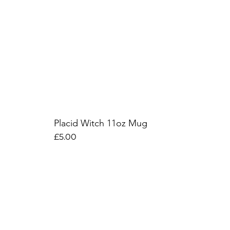
Placid Witch 11oz Mug
Price
£5.00