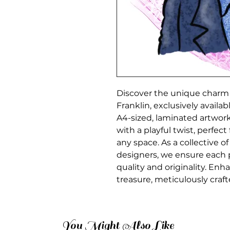
Discover the unique charm o
Franklin, exclusively availa
A4-sized, laminated artwork
with a playful twist, perfect
any space. As a collective of
designers, we ensure each 
quality and originality. Enha
treasure, meticulously craft
You Might Also Like