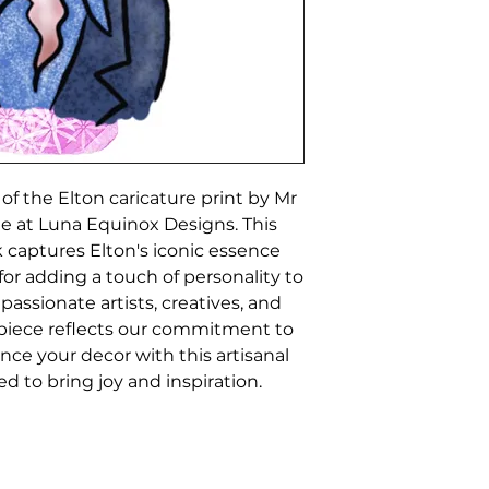
f the Elton caricature print by Mr 
ble at Luna Equinox Designs. This 
 captures Elton's iconic essence 
 for adding a touch of personality to 
 passionate artists, creatives, and 
piece reflects our commitment to 
nce your decor with this artisanal 
ed to bring joy and inspiration.