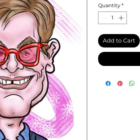
Quantity
*
Add to Cart