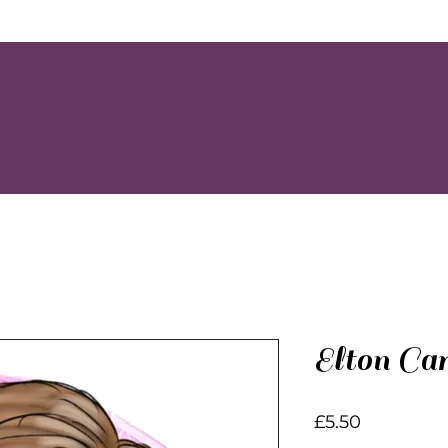
Elton Ca
Price
£5.50