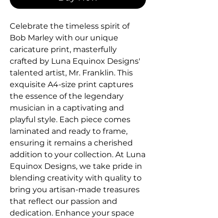
Celebrate the timeless spirit of 
Bob Marley with our unique 
caricature print, masterfully 
crafted by Luna Equinox Designs' 
talented artist, Mr. Franklin. This 
exquisite A4-size print captures 
the essence of the legendary 
musician in a captivating and 
playful style. Each piece comes 
laminated and ready to frame, 
ensuring it remains a cherished 
addition to your collection. At Luna 
Equinox Designs, we take pride in 
blending creativity with quality to 
bring you artisan-made treasures 
that reflect our passion and 
dedication. Enhance your space 