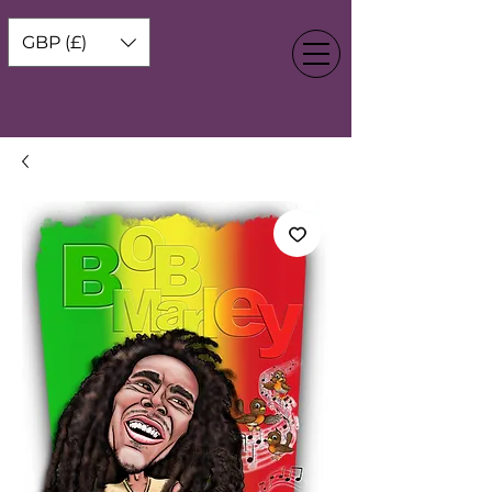
GBP (£)