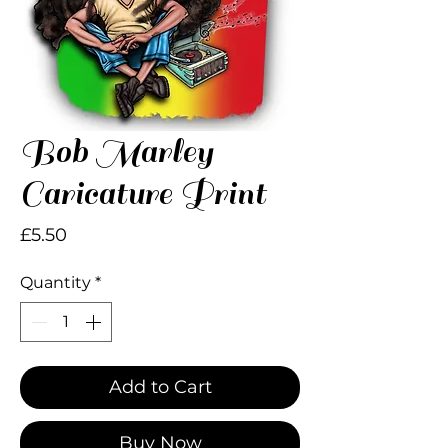
Bob Marley
Caricature Print
Price
£5.50
Quantity
*
Add to Cart
Buy Now