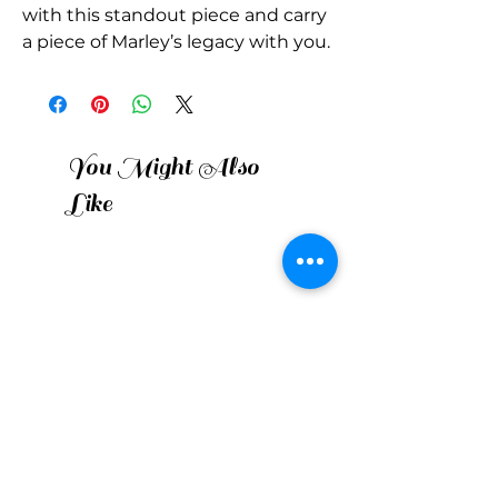
with this standout piece and carry 
a piece of Marley’s legacy with you.
You Might Also
Like