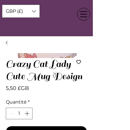
GBP (£)
Crazy Cat Lady
Cute Mug Design
Prix
5,50 £GB
Quantité
*