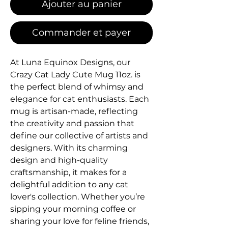
Ajouter au panier
Commander et payer
At Luna Equinox Designs, our 
Crazy Cat Lady Cute Mug 11oz. is 
the perfect blend of whimsy and 
elegance for cat enthusiasts. Each 
mug is artisan-made, reflecting 
the creativity and passion that 
define our collective of artists and 
designers. With its charming 
design and high-quality 
craftsmanship, it makes for a 
delightful addition to any cat 
lover's collection. Whether you’re 
sipping your morning coffee or 
sharing your love for feline friends, 