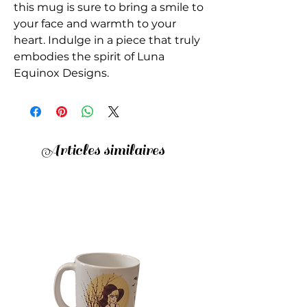
this mug is sure to bring a smile to 
your face and warmth to your 
heart. Indulge in a piece that truly 
embodies the spirit of Luna 
Equinox Designs.
Articles similaires