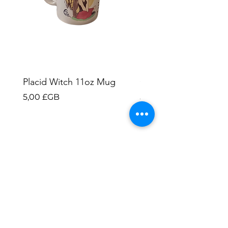
Placid Witch 11oz Mug
Ghost Cats 11oz Mu
Prix
Prix
5,00 £GB
5,00 £GB