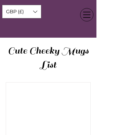
GBP (£)
Cute Cheeky Mugs
List