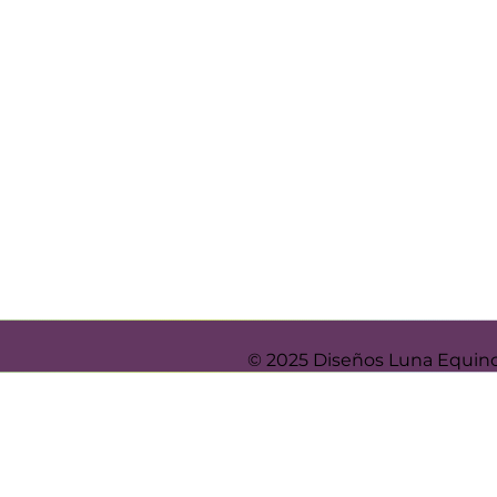
© 2025 Diseños Luna Equin