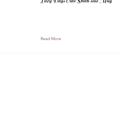
Lazy Days Cute Sloth 11oz Mug
Read More