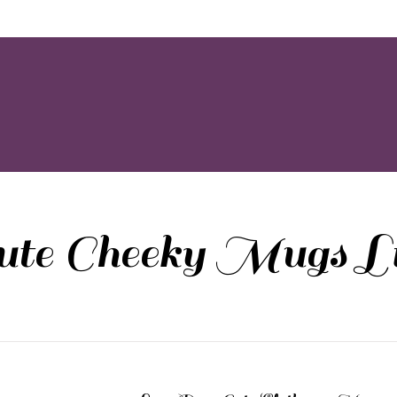
ute Cheeky Mugs Li