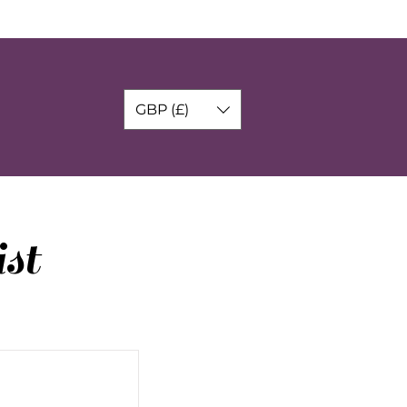
GBP (£)
st