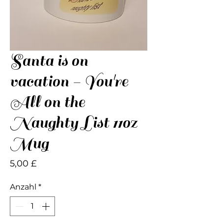
Santa is on
vacation - You're
All on the
Naughty List 11oz
Mug
Preis
5,00 £
Anzahl
*