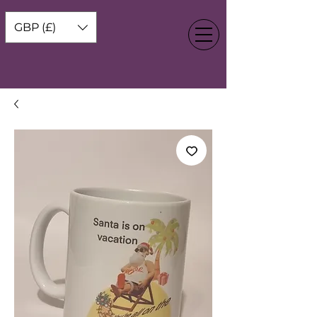
GBP (£)