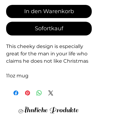
In den Warenkorb
Sofortkauf
This cheeky design is especially
great for the man in your life who
claims he does not like Christmas
11oz mug
Ähnliche Produkte