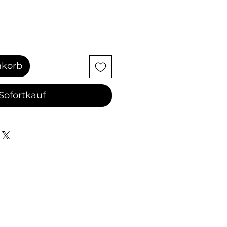
nkorb
Sofortkauf