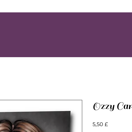
Ozzy Car
Preis
5,50 £