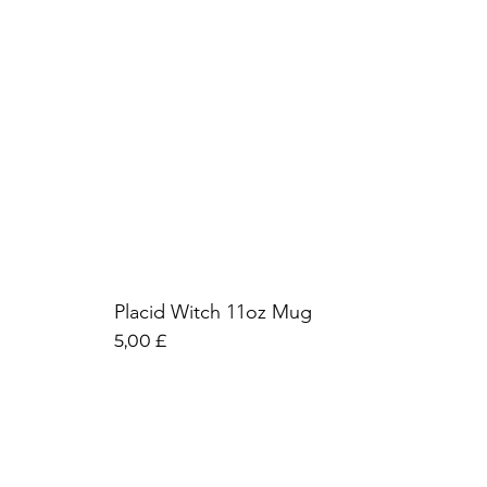
Placid Witch 11oz Mug
Preis
5,00 £