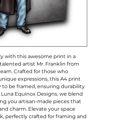
y with this awesome print in a 
talented artist Mr. Franklin from 
eam. Crafted for those who 
 unique expressions, this A4 print 
to be framed, ensuring durability 
t Luna Equinox Designs, we blend 
ing you artisan-made pieces that 
 and charm. Elevate your space 
k, perfectly crafted for framing and 