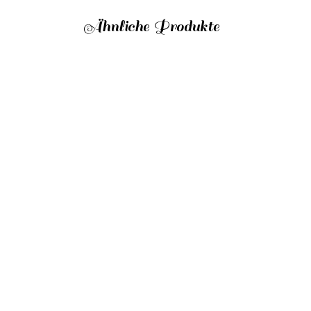
Ähnliche Produkte