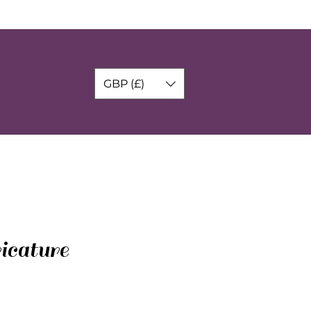
GBP (£)
icature