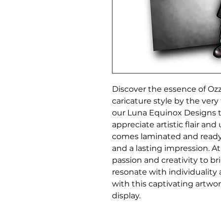
Discover the essence of Ozz
caricature style by the very 
our Luna Equinox Designs t
appreciate artistic flair and
comes laminated and ready 
and a lasting impression. A
passion and creativity to br
resonate with individuality
with this captivating artwor
display.