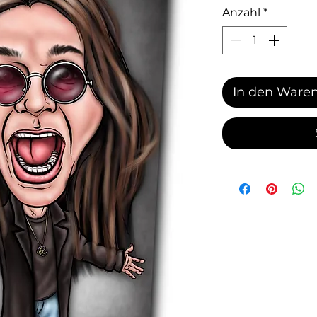
Anzahl
*
In den Ware