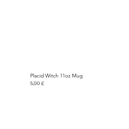
Placid Witch 11oz Mug
Preis
5,00 £