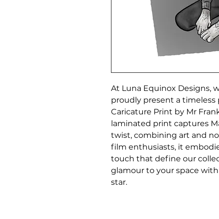
At Luna Equinox Designs, wh
proudly present a timeless 
Caricature Print by Mr Frankl
laminated print captures Mar
twist, combining art and nost
film enthusiasts, it embodi
touch that define our collec
glamour to your space with t
star.