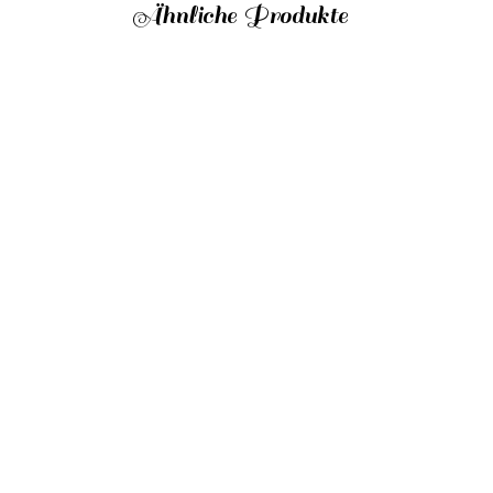
Ähnliche Produkte