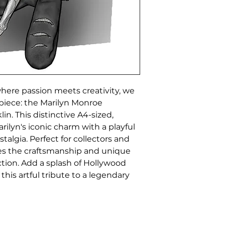
ere passion meets creativity, we 
piece: the Marilyn Monroe 
in. This distinctive A4-sized, 
ilyn's iconic charm with a playful 
algia. Perfect for collectors and 
es the craftsmanship and unique 
tion. Add a splash of Hollywood 
his artful tribute to a legendary 