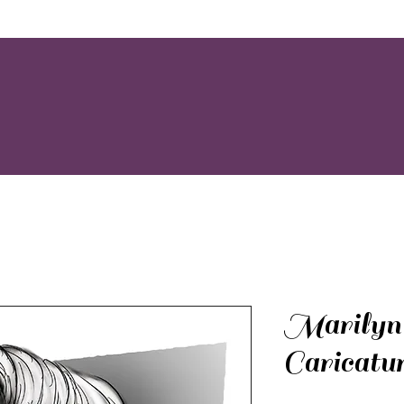
Marilyn
Caricatu