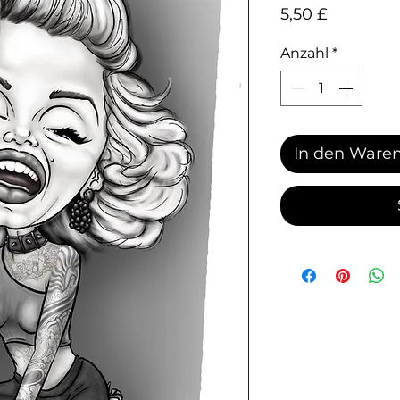
Preis
5,50 £
Anzahl
*
In den Ware