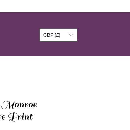
GBP (£)
 Monroe
re Print