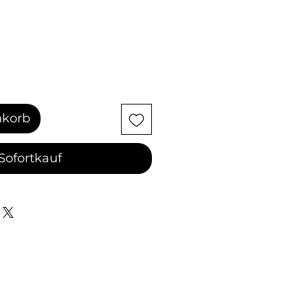
nkorb
Sofortkauf