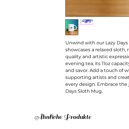
Unwind with our Lazy Days 
showcases a relaxed sloth,
quality and artistic express
evening tea, its 11oz capac
and savor. Add a touch of w
supporting artists and crea
every design. Embrace the 
Days Sloth Mug.
Ähnliche Produkte