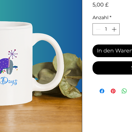
Preis
5,00 £
Anzahl
*
In den Ware