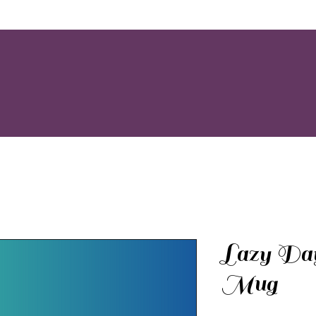
Lazy Day
Mug