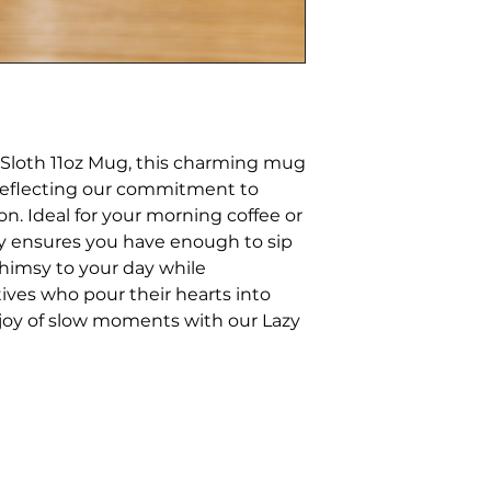
Sloth 11oz Mug, this charming mug
 reflecting our commitment to
ion. Ideal for your morning coffee or
ity ensures you have enough to sip
himsy to your day while
tives who pour their hearts into
joy of slow moments with our Lazy