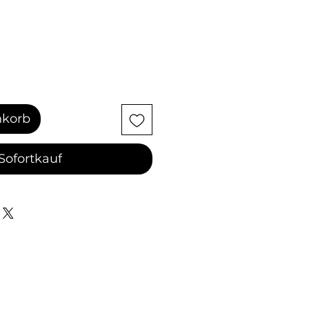
nkorb
Sofortkauf