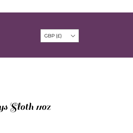
GBP (£)
s Sloth 11oz