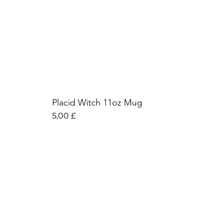
Placid Witch 11oz Mug
Preis
5,00 £