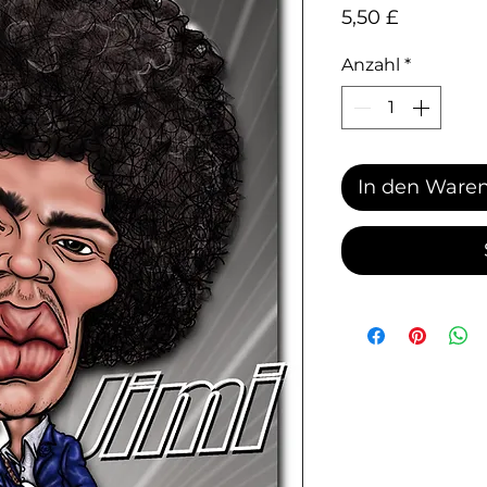
Preis
5,50 £
Anzahl
*
In den Ware