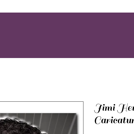
Jimi Hen
Caricatu