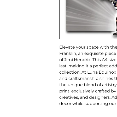
Elevate your space with the 
Franklin, an exquisite piece
of Jimi Hendrix. This A4 size
last, making it a perfect add
collection. At Luna Equinox 
and craftsmanship shines th
the unique blend of artistry
print, exclusively crafted by
creatives, and designers. Add
decor while supporting our