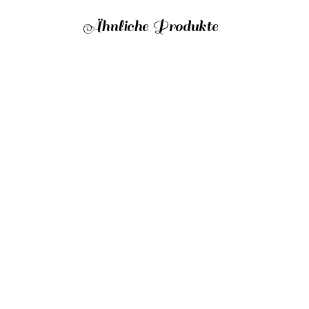
Ähnliche Produkte