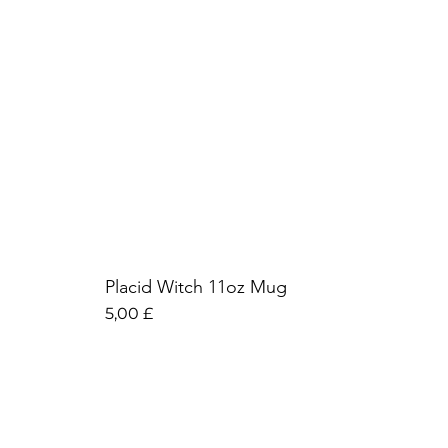
Placid Witch 11oz Mug
Preis
5,00 £