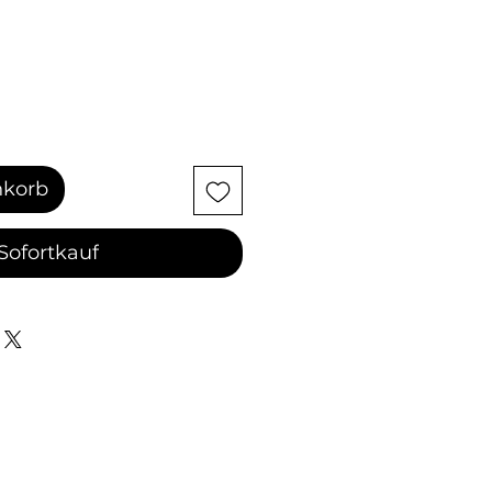
nkorb
Sofortkauf