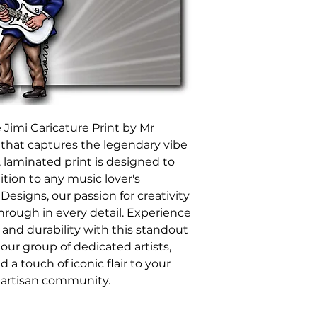
Jimi Caricature Print by Mr 
 that captures the legendary vibe 
, laminated print is designed to 
ition to any music lover's 
Designs, our passion for creativity 
rough in every detail. Experience 
 and durability with this standout 
 our group of dedicated artists, 
 a touch of iconic flair to your 
 artisan community.