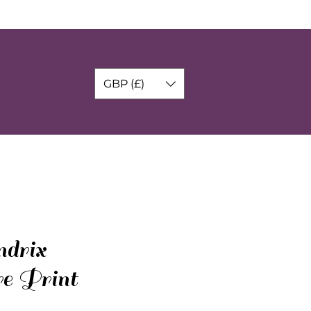
GBP (£)
drix
re Print