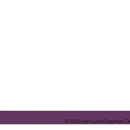
© 2025 von Luna Equinox D