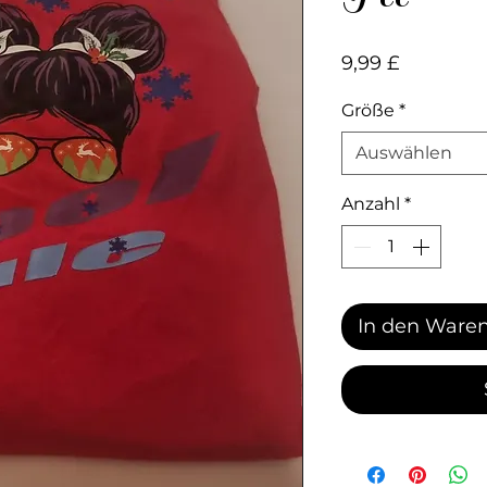
Preis
9,99 £
Größe
*
Auswählen
Anzahl
*
In den Ware