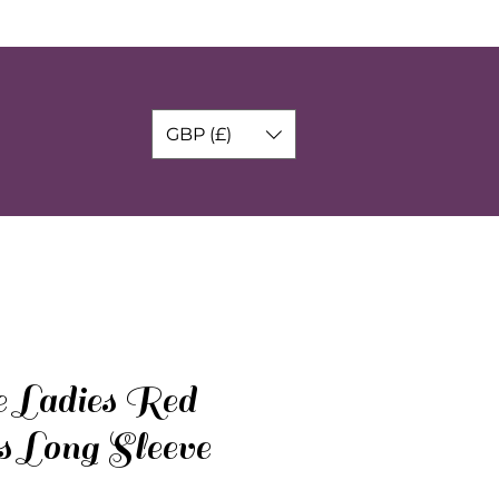
GBP (£)
e Ladies Red
s Long Sleeve