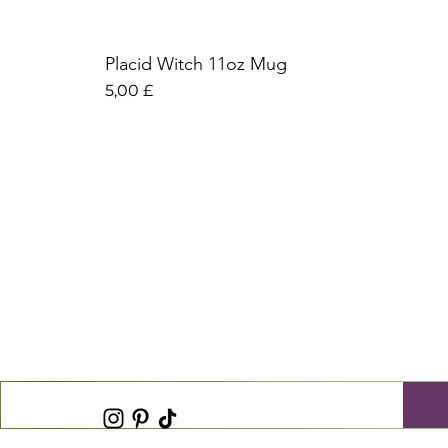
Placid Witch 11oz Mug
Preis
5,00 £