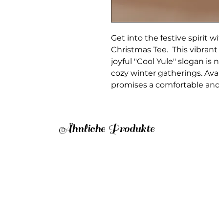
Get into the festive spirit 
Christmas Tee. This vibrant
joyful "Cool Yule" slogan is n
cozy winter gatherings. Avai
promises a comfortable and fl
Ähnliche Produkte