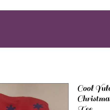
Cool Yul
Christma
Tee