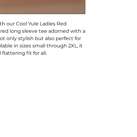
with our Cool Yule Ladies Red
 red long sleeve tee adorned with a
ot only stylish but also perfect for
lable in sizes small through 2XL, it
attering fit for all.