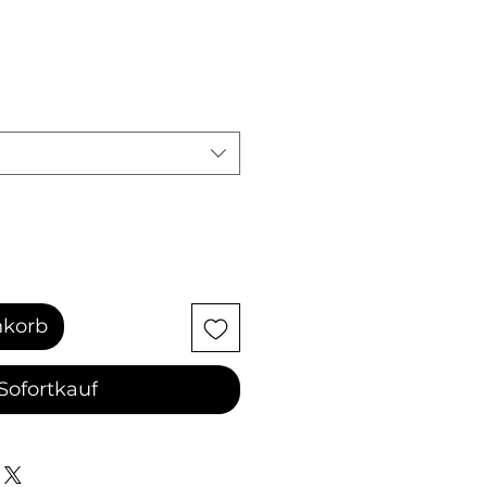
nkorb
Sofortkauf