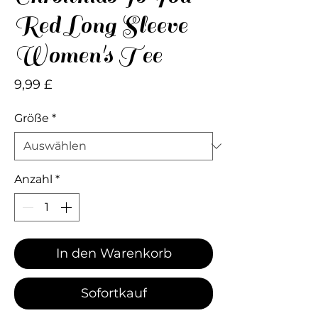
Red Long Sleeve
Women's Tee
Preis
9,99 £
Größe
*
Anzahl
*
In den Warenkorb
Sofortkauf