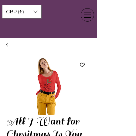
GBP (£)
All I Want for
Chrsitmas Is You