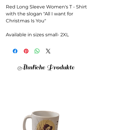
Red Long Sleeve Women's T - Shirt
with the slogan "All I want for
Christmas Is You"
Available in sizes small- 2XL
Ähnliche Produkte